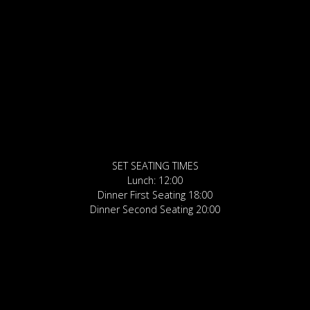
SET SEATING TIMES
Lunch: 12:00
Dinner First Seating 18:00
Dinner Second Seating 20:00