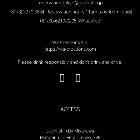
reservation-tokyo@sushishin.jp
+81 (3) 3270 8634 (Reservation hours 11am to 6:30pm, daily)
+81-80-6219-9295 (WhatsApp)
Wa Creations K.K.
https://wa-creations.com
Please drink responsibly and don’t drink and drive.
ACCESS
Sushi Shin By Miyakawa
Mandarin Oriental, Tokyo, 38F