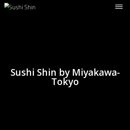
Skip to content
Sushi Shin by Miyakawa-
Tokyo