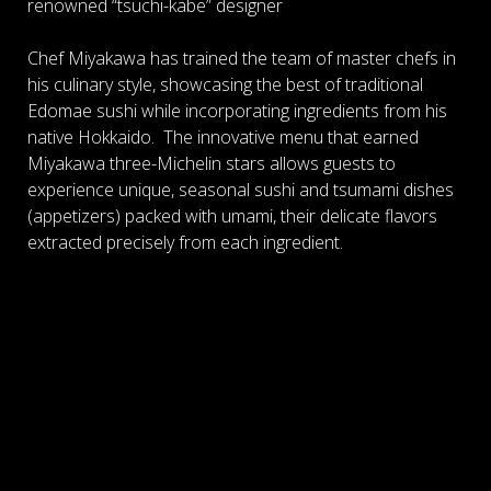
renowned “tsuchi-kabe” designer
Chef Miyakawa has trained the team of master chefs in
his culinary style, showcasing the best of traditional
Edomae sushi while incorporating ingredients from his
native Hokkaido. The innovative menu that earned
Miyakawa three-Michelin stars allows guests to
experience unique, seasonal sushi and tsumami dishes
(
appetizers)
packed with umami, their delicate flavors
extracted precisely from each ingredient.