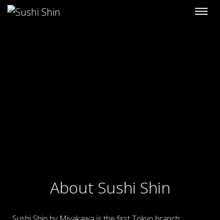
Skip to content
About Sushi Shin
Sushi Shin by Miyakawa is the first Tokyo branch