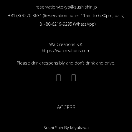
reservation-tokyo@sushishin.jp
+81 (3) 3270 8634 (Reservation hours 11am to 6:30pm, daily)
+81-80-6219-9295 (WhatsApp)
Wa Creations K.K.
https://wa-creations.com
Please drink responsibly and don’t drink and drive.
ACCESS
Sushi Shin By Miyakawa