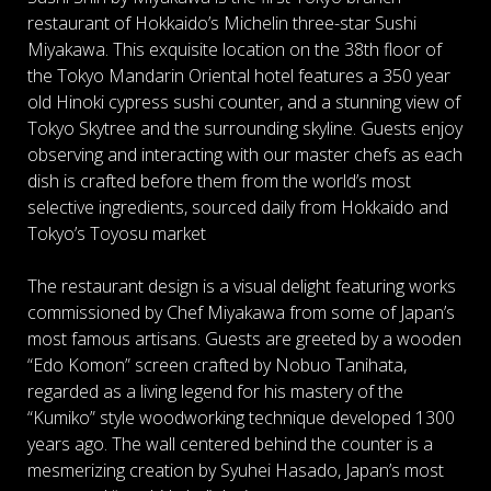
restaurant of Hokkaido’s Michelin three-star Sushi
Miyakawa. This exquisite location on the 38th floor of
the Tokyo Mandarin Oriental hotel features a 350 year
old Hinoki cypress sushi counter, and a stunning view of
Tokyo Skytree and the surrounding skyline. Guests enjoy
observing and interacting with our master chefs as each
dish is crafted before them from the world’s most
selective ingredients, sourced daily from Hokkaido and
Tokyo’s Toyosu market
The restaurant design is a visual delight featuring works
commissioned by Chef Miyakawa from some of Japan’s
most famous artisans. Guests are greeted by a wooden
“Edo Komon” screen crafted by Nobuo Tanihata,
regarded as a living legend for his mastery of the
“Kumiko” style woodworking technique developed 1300
years ago. The wall centered behind the counter is a
mesmerizing creation by Syuhei Hasado, Japan’s most