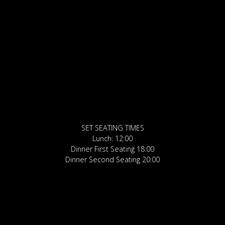
SET SEATING TIMES
Lunch: 12:00
Dinner First Seating 18:00
Dinner Second Seating 20:00