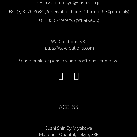
reservation-tokyo@sushishin.jp
+81 (3) 3270 8634 (Reservation hours 11am to 6:30pm, daily)
+81-80-6219-9295 (WhatsApp)
Wa Creations K.K.
https://wa-creations.com
Please drink responsibly and don’t drink and drive.
ACCESS
Sushi Shin By Miyakawa
Mandarin Oriental, Tokyo, 38F