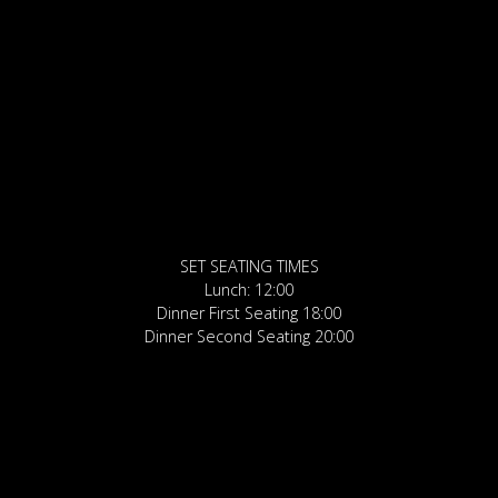
SET SEATING TIMES
Lunch: 12:00
Dinner First Seating 18:00
Dinner Second Seating 20:00