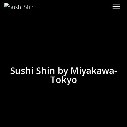
Skip to content
Sushi Shin by Miyakawa-
Tokyo