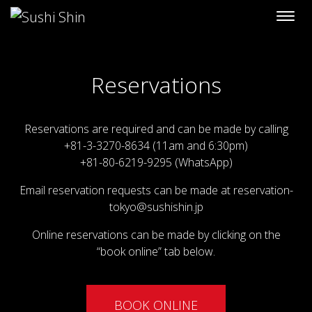
Skip to content
Reservations
Reservations are required and can be made by calling
+81-3-3270-8634 (11am and 6:30pm)
+81-80-6219-9295 (WhatsApp)
Email reservation requests can be made at
reservation-
tokyo@sushishin.jp
Online reservations can be made by clicking on the
“book online” tab below.
BOOK ONLINE