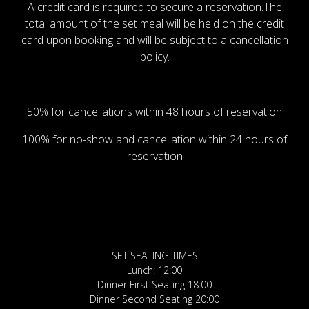
A credit card is required to secure a reservation.The
total amount of the set meal will be held on the credit
card upon booking and will be subject to a cancellation
policy.
50% for cancellations within 48 hours of reservation
100% for no-show and cancellation within 24 hours of
reservation
SET SEATING TIMES
Lunch: 12:00
Dinner First Seating 18:00
Dinner Second Seating 20:00