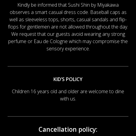
Kindly be informed that Sushi Shin by Miyakawa
observes a smart casual dress code. Baseball caps as
well as sleeveless tops, shorts, casual sandals and flip-
flops for gentlemen are not allowed throughout the day.
We request that our guests avoid wearing any strong
perfume or Eau de Cologne which may compromise the
sensory experience.
KID’S POLICY
Children 16 years old and older are welcome to dine
with us.
Cancellation policy: