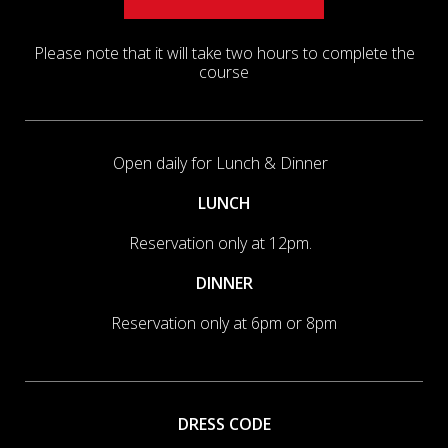
Please note that it will take two hours to complete the
course
Open daily for Lunch & Dinner
LUNCH
Reservation only at 12pm.
DINNER
Reservation only at 6pm or 8pm
DRESS CODE