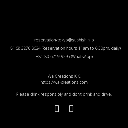
reservation-tokyo@sushishin.jp
+81 (3) 3270 8634 (Reservation hours 11am to 6:30pm, daily)
+81-80-6219-9295 (WhatsApp)
Wa Creations K.K.
https://wa-creations.com
Please drink responsibly and don’t drink and drive.